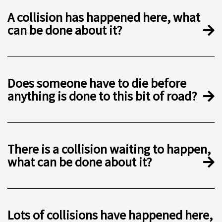
A collision has happened here, what
can be done about it?
Does someone have to die before
anything is done to this bit of road?
There is a collision waiting to happen,
what can be done about it?
Lots of collisions have happened here,