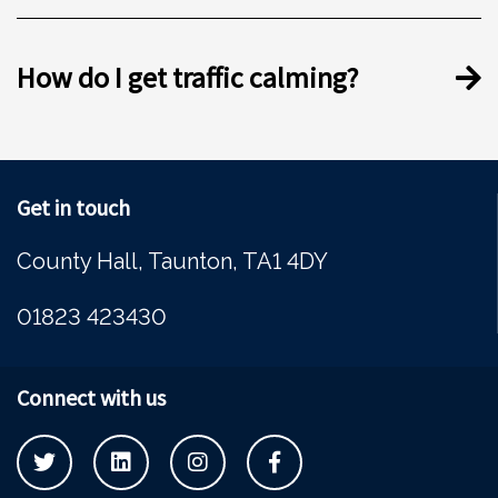
How do I get traffic calming?
Get in touch
County Hall, Taunton, TA1 4DY
01823 423430
Connect with us