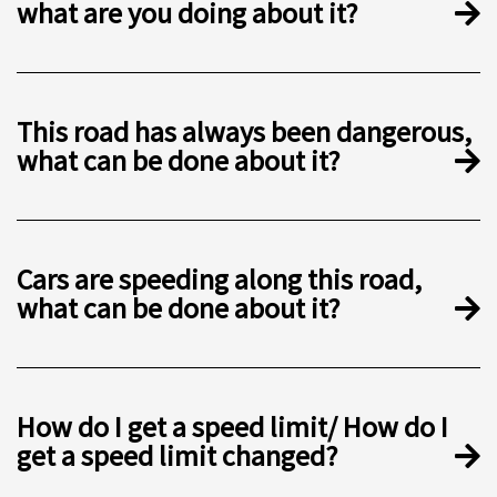
what are you doing about it?
This road has always been dangerous,
what can be done about it?
Cars are speeding along this road,
what can be done about it?
How do I get a speed limit/ How do I
get a speed limit changed?