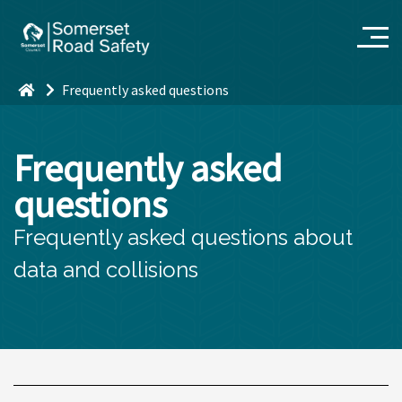
Frequently asked questions
Frequently asked
questions
Frequently asked questions about
data and collisions