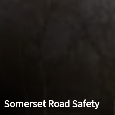
Somerset Road Safety