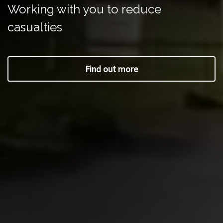
Working with you to reduce
casualties
Find out more