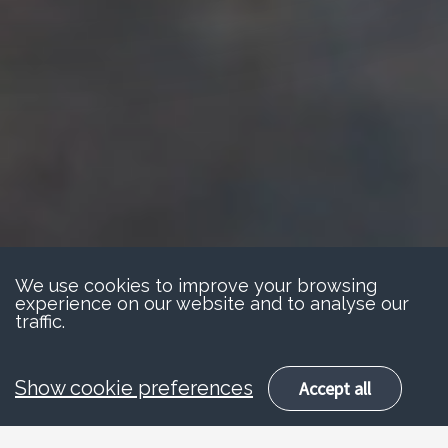
We use cookies to improve your browsing
experience on our website and to analyse our
traffic.
Show cookie preferences
Accept all