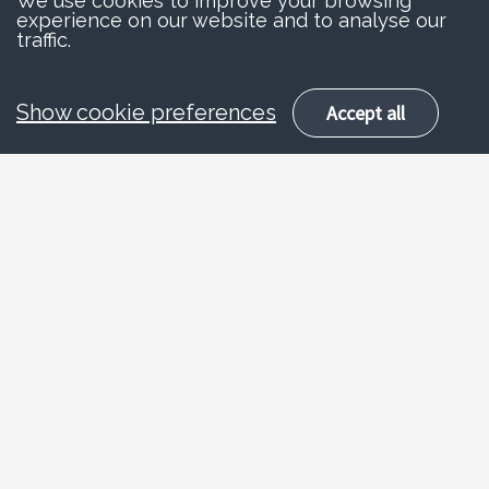
We use cookies to improve your browsing
experience on our website and to analyse our
traffic.
Show cookie preferences
Accept all
Advice and
information
Horse riders and car drivers both have a right
to use the road. However, horses are easily
scared by noise and can panic around fast-
moving vehicles. Consideration for other