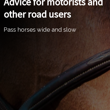
Advice for motorists and
other road users
Pass horses wide and slow