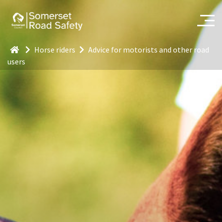
Horse riders
Advice for motorists and other road
users