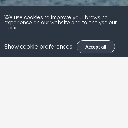
We use cookies to improve your browsing
experience on our website and to analyse our
traffic.
Show cookie preferences
Accept all
About
Pedestrian safety
Pedestrian road safety advice has taken
many forms over the years, ranging from The
Tufty Club to Road Safety Sam. But the key