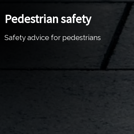
Pedestrian safety
Safety advice for pedestrians