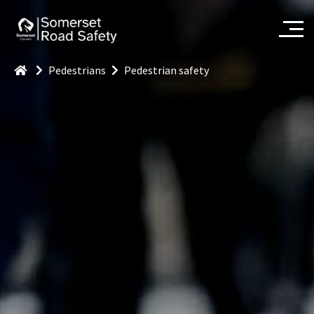
Pedestrians
Pedestrian safety