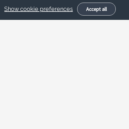
Show cookie preferences
Accept all
About
Road safety talks for
key stage 1 and 2
With an ever increasing number of
vehicles on today’s roads, it is becoming all
the more important to ensure young people
are equipped to deal with a range of
potentially dangerous situations that they
might find themselves in. This classroom-