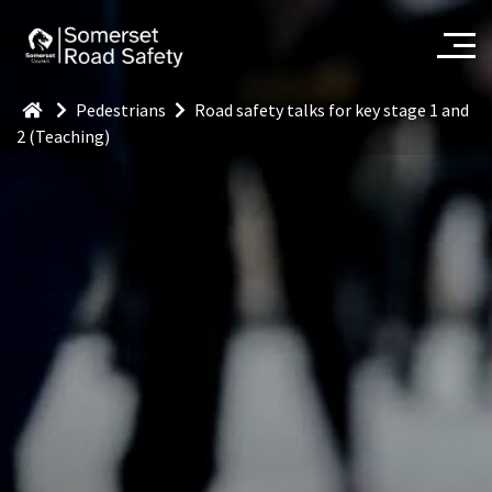
Pedestrians
Road safety talks for key stage 1 and
2 (Teaching)