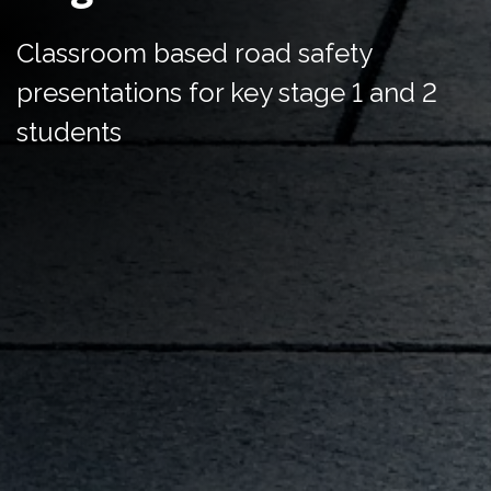
Classroom based road safety
presentations for key stage 1 and 2
students