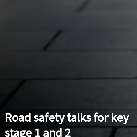
Road safety talks for key
stage 1 and 2