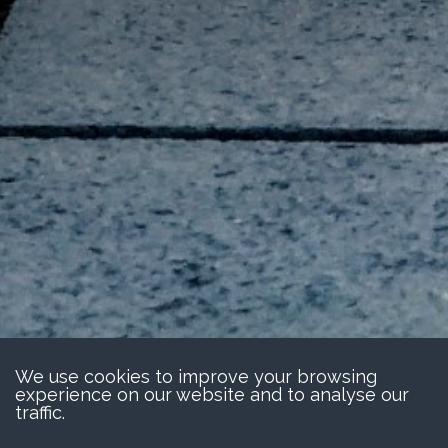
We use cookies to improve your browsing
experience on our website and to analyse our
traffic.