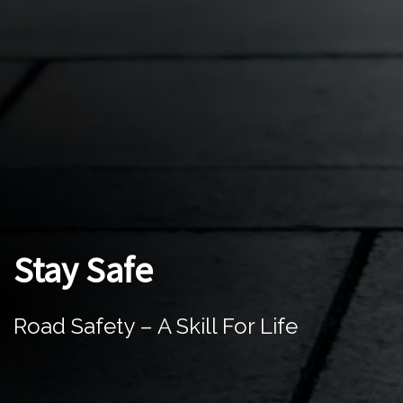
Stay Safe
Road Safety – A Skill For Life