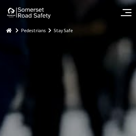
Pedestrians
Stay Safe