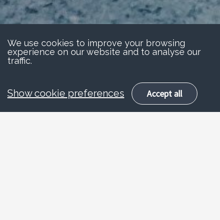
We use cookies to improve your browsing
experience on our website and to analyse our
traffic.
Show cookie preferences
Accept all
About
Stay safe
Road traffic is the single biggest hazard
facing children and young people today.